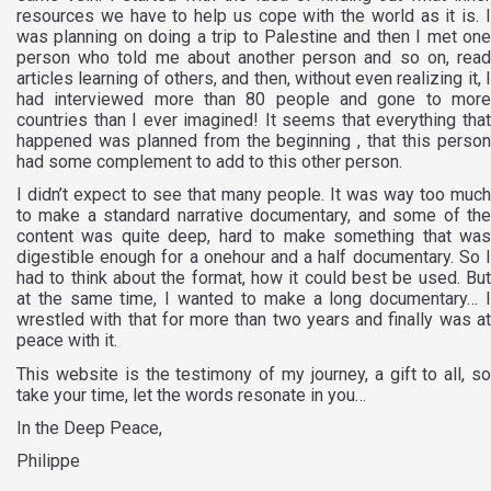
resources we have to help us cope with the world as it is. I
was planning on doing a trip to Palestine and then I met one
person who told me about another person and so on, read
articles learning of others, and then, without even realizing it, I
had interviewed more than 80 people and gone to more
countries than I ever imagined! It seems that everything that
happened was planned from the beginning , that this person
had some complement to add to this other person.
I didn’t expect to see that many people. It was way too much
to make a standard narrative documentary, and some of the
content was quite deep, hard to make something that was
digestible enough for a onehour and a half documentary. So I
had to think about the format, how it could best be used. But
at the same time, I wanted to make a long documentary… I
wrestled with that for more than two years and finally was at
peace with it.
This website is the testimony of my journey, a gift to all, so
take your time, let the words resonate in you…
In the Deep Peace,
Philippe