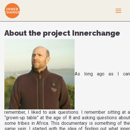
About the project Innerchange
As long ago as I can
remember, I liked to ask questions. I remember sitting at a
“grown-up table” at the age of 8 and asking questions about
some tribes in Africa. This documentary is something of the
same vein. I started with the idea of finding out what inner