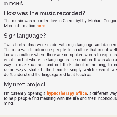
by myself.
How was the music recorded?
The music was recorded live in Chernobyl by Michael Gungor.
More information
here
.
Sign language?
Two shorts films were made with sign language and dances.
The idea was to introduce people to a culture that is not well
known, a culture where there are no spoken words to express
emotions but where the language is the emotion. It was also a
way to make us see and not think about something, to in
some ways, shut off the brain to simply watch even if we
don’t understand the language and let it touch us.
My next project
I’m currently opening a
hypnotherapy office
, a different way
to help people find meaning with the life and their inconcious
mind.