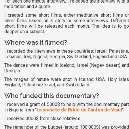
For each one minute interview, I released the interview with a
meditation and a quote.
I created some short films, either meditative short films or
short films based on a story or some interviews. Different
short films will be released each month. The idea is to go
deeper on a subject.
Where was it filmed?
I recorded the interviews in these countries: Israel, Palestine,
Lebanon, Irak, Nigeria, Georgia, Switzerland, England and USA.
The dances were filmed in Iceland, Israel (Negev desert) and
Georgia.
The images of nature were shot in Iceland, USA, Holy Isles
England, Palestine/Israel, and Switzerland.
Who funded this documentary?
I received a grant of 5000$ to help with the documentary part
in Nigeria from “
La société de Bible du Canton de Vaud
“.
I received 3000$ from close relatives.
The remainder of the budget (around 100’000$) was provided