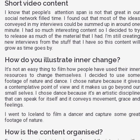
Short video content
I know that people’s attention span is not that great in our
social network filled time. I found out that most of the ideas
conveyed in my interviews could be summed up in around one
minute. I had so much interesting content so I decided to try
to release as much of the material that I had. I’m still creating
new interviews from the stuff that I have so this content will
grow as time goes by.
How do you illustrate inner change?
It’s not an easy thing to film how people have used their inner
resources to change themselves. I decided to use some
footage of nature and dance. I chose nature because it gives
a contemplative point of view and it makes us go beyond our
small selves. I chose dance because it’s an artistic discipline
that can speak for itself and it conveys movement, grace and
feelings.
I went to Iceland to film a dancer and capture some great
footage of nature.
How is the content organised?