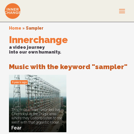
Home
»
Sampler
Innerchange
a video journey
into our own humanity.
Music with the keyword "sampler"
6 years ago
This music was recorded live in
Chernobyl in the Duga area
where they used to listen to the
west with that gigantic radar.
Fear