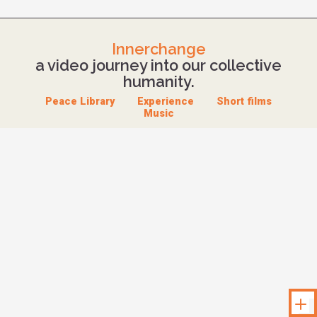
Innerchange
a video journey into our collective
humanity.
Peace Library
Experience
Short films
Music
Unloc