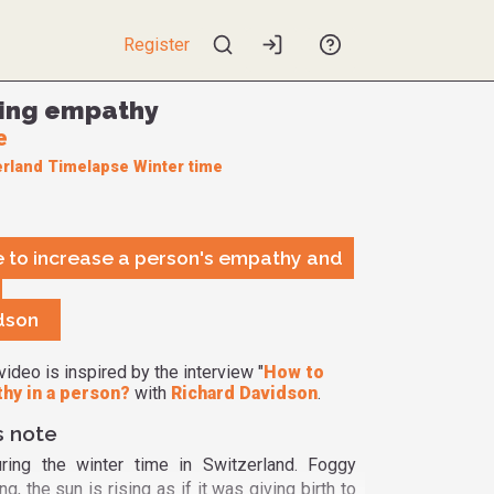
Register
ing empathy
e
erland
Timelapse
Winter time
ble to increase a person's empathy and
dson
video is inspired by the interview "
How to
hy in a person?
with
Richard Davidson
.
s note
ring the winter time in Switzerland. Foggy
g, the sun is rising as if it was giving birth to