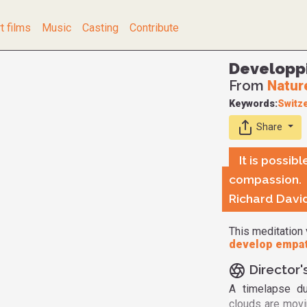
t films
Music
Casting
Contribute
Developp
From
Natur
Keywords:
Switz
Share
It is possi
compassion.
Richard Davi
This meditation 
develop empat
Director'
A timelapse du
clouds are movin