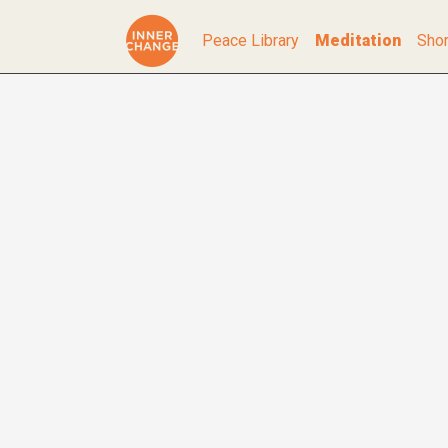
Peace Library
Meditation
Shor