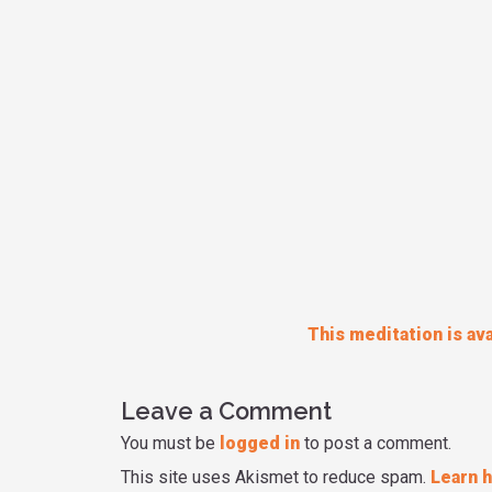
This meditation is ava
Leave a Comment
You must be
logged in
to post a comment.
This site uses Akismet to reduce spam.
Learn 