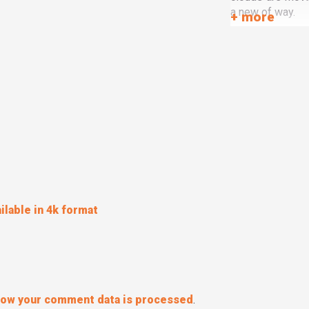
a new of way.
ilable in 4k format
how your comment data is processed
.