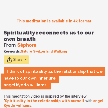
This meditation is available in 4k format
Spirituality reconnects us to our
own breath
From
Séphora
Keywords:
Nature
Switzerland
Walking
Share
I think of spirituality as the relationship that we
have to our own inner life.
angel Kyodo williams
This meditation video is inspired by the interview
"
Spirituality is the relationship with ourself
with
angel
Kyodo williams
.