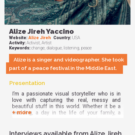
Alize Jireh Yaccino
Website:
Alize Jireh
Country:
USA
Activity:
Activist, Artist
Keywords:
change, dialogue, listening, peace
Alize is a singer and videographer. She took
part of a peace festival in the Middle East.
Presentation
I’m a passionate visual storyteller who is in
love with capturing the real, messy and
beautiful stuff in this world. Whether it be a
wedding, a day in the life of your family, a
business/entrepreneur, a retreat/adventure, a
birth, anything! I will be there with my camera
to document the moments that mean the
Interviews available from Alize Jireh