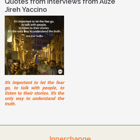
Quotes from interviews from Alize
Jireh Yaccino
It's important to let the fear
go, to talk with people, to
listen to their stories. It's the
only way to understand the
truth.
Innerchange