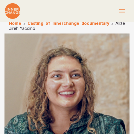
Home
»
Casting of Innerchange documentary
»
Alize
Jireh Yaccino