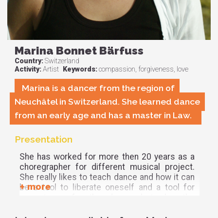
Marina Bonnet Bärfuss
Country:
Switzerland
Activity:
Artist
Keywords:
compassion, forgiveness, love
Marina is a dancer from the region of
Neuchâtel in Switzerland. She learned dance
from an early age and has a master in Law.
Presentation
She has worked for more then 20 years as a
choregrapher for different musical project.
She really likes to teach dance and how it can
be a tool to liberate oneself and a tool for
acceptance for the dancer but also the
others.