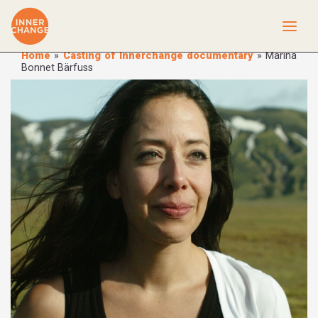
Home
»
Casting of Innerchange documentary
»
Marina
Bonnet Bärfuss