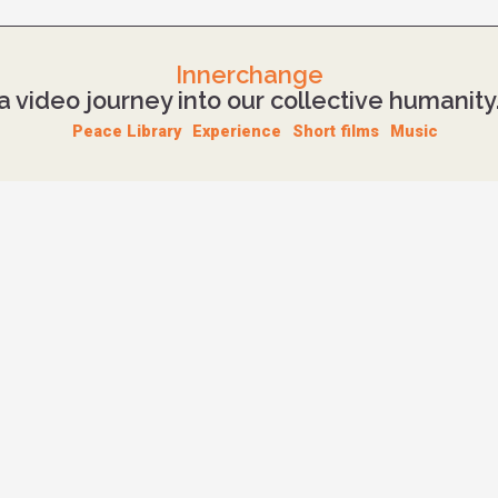
Innerchange
a video journey into our collective humanity
Peace Library
Experience
Short films
Music