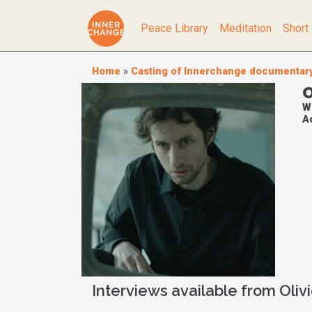
Peace Library
Meditation
Short 
Home
»
Casting of Innerchange documentar
O
W
Ac
Interviews available from Oliv