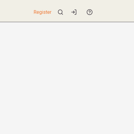
Register