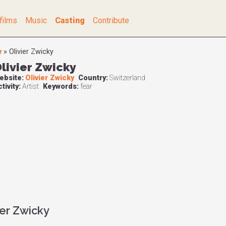
films
Music
Casting
Contribute
y
»
Olivier Zwicky
livier Zwicky
ebsite:
Olivier Zwicky
Country:
Switzerland
tivity:
Artist
Keywords:
fear
ier Zwicky