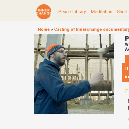
Peace Library
Meditation
Short 
Home
»
Casting of Innerchange documentar
P
W
Ac
t
i
P