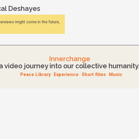
studio work and buys what is now called Royal studios.
cal Deshayes
In 2011, he participates in a week-long mixing seminar wi
then develops new workspaces in Royal studios, while mix
nterviews might come in the future,
Source
Innerchange
a video journey into our collective humanity
Peace Library
Experience
Short films
Music