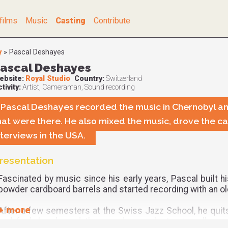
films
Music
Casting
Contribute
y
»
Pascal Deshayes
ascal Deshayes
ebsite:
Royal Studio
Country:
Switzerland
tivity:
Artist, Cameraman, Sound recording
Pascal Deshayes recorded the music in Chernobyl an
hat were there. He also mixed the music, drove the car
nterviews in the USA.
resentation
Fascinated by music since his early years, Pascal built h
powder cardboard barrels and started recording with an ol
After a few semesters at the Swiss Jazz School, he quits 
and funk bands and then produces electronica albums