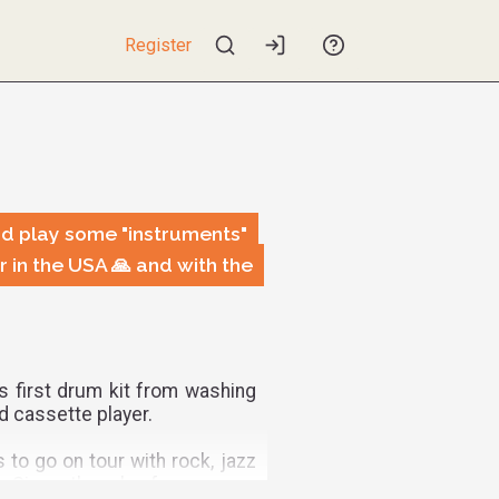
Register
d play some "instruments"
 in the USA 🙏 and with the
is first drum kit from washing
d cassette player.
to go on tour with rock, jazz
. Since then, he focuses on