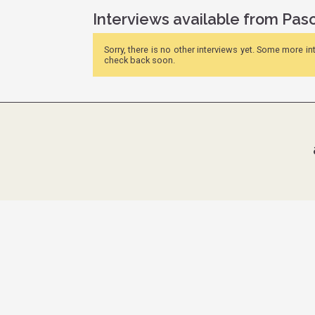
Interviews available from Pas
Sorry, there is no other interviews yet. Some more i
check back soon.