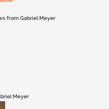
gether
ews from Gabriel Meyer
briel Meyer