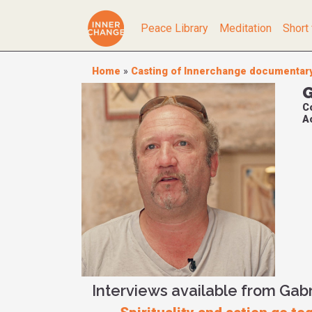
Peace Library
Meditation
Short 
Home
»
Casting of Innerchange documentar
G
C
Ac
Interviews available from Gab