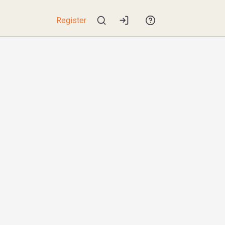
Register