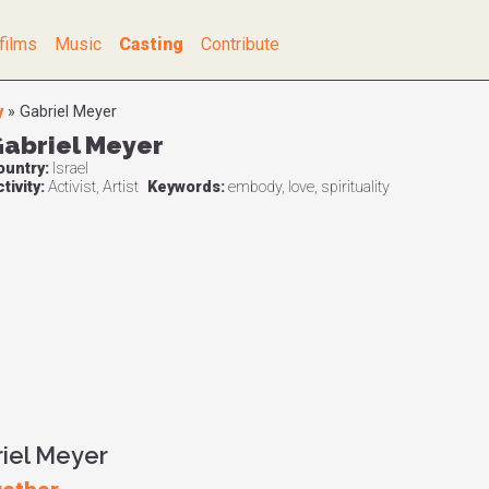
films
Music
Casting
Contribute
y
»
Gabriel Meyer
abriel Meyer
ountry:
Israel
tivity:
Activist, Artist
Keywords:
embody, love, spirituality
riel Meyer