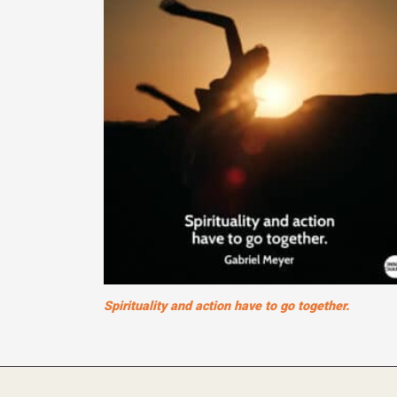
Spirituality and action have to go together.