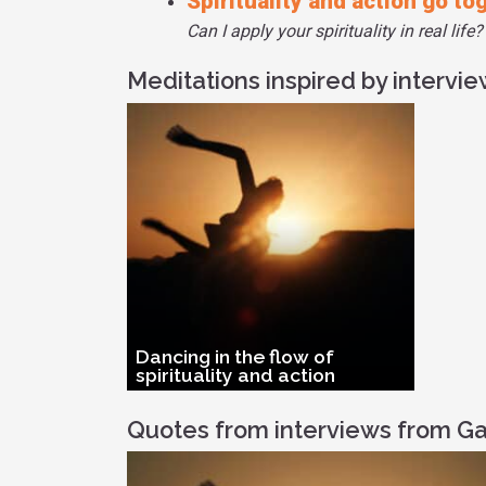
Spirituality and action go to
Can I apply your spirituality in real life?
Meditations inspired by intervi
Dancing in the flow of
spirituality and action
Quotes from interviews from Ga