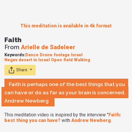
This meditation is available in 4k format
Faith
From
Arielle de Sadeleer
Keywords:
Dance
Drone footage
Israel
Negev desert in Israel
Open field
Walking
Share
Faith is perhaps one of the best things that you
can have or do as far as your brain is concerned.
Andrew Newberg
This meditation video is inspired by the interview "
Faith:
best thing you can have?
with
Andrew Newberg
.