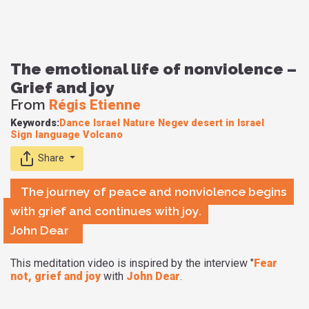
The emotional life of nonviolence –
Grief and joy
From
Régis Etienne
Keywords:
Dance
Israel
Nature
Negev desert in Israel
Sign language
Volcano
Share
The journey of peace and nonviolence begins
with grief and continues with joy.
John Dear
This meditation video is inspired by the interview "
Fear
not, grief and joy
with
John Dear
.