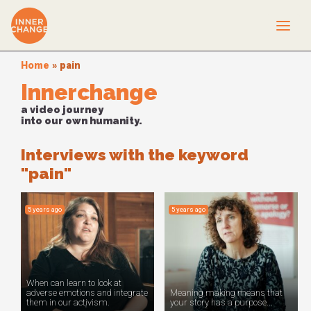
Home
»
pain
Innerchange
a video journey
into our own humanity.
Interviews with the keyword
"pain"
5 years ago
5 years ago
When can learn to look at
adverse emotions and integrate
Meaning making means that
them in our activism.
your story has a purpose...