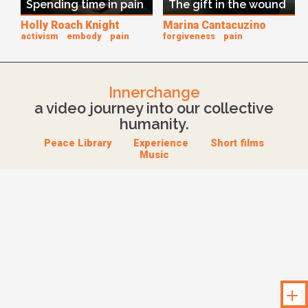
Spending time in pain
The gift in the wound
Holly Roach Knight
Marina Cantacuzino
activism
embody
pain
forgiveness
pain
Innerchange
a video journey into our collective
humanity.
Peace Library
Experience
Short films
Music
Unloc