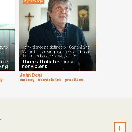
2 years ago
y to
Nonviolence as defined by Gandhi and
ad,
Martin Luther King has three attributes
that must become a way of life.
 can
Three attributes to be
eing
nonviolent
John Dear
dy
embody
nonviolence
practices
.
Unlock s