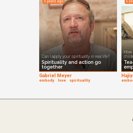
5 years ago
5 y
How 
Can I apply your spirituality in real life?
child
Spirituality and action go
Tea
together
emp
Gabriel Meyer
Hajiy
embody
love
spirituality
embo