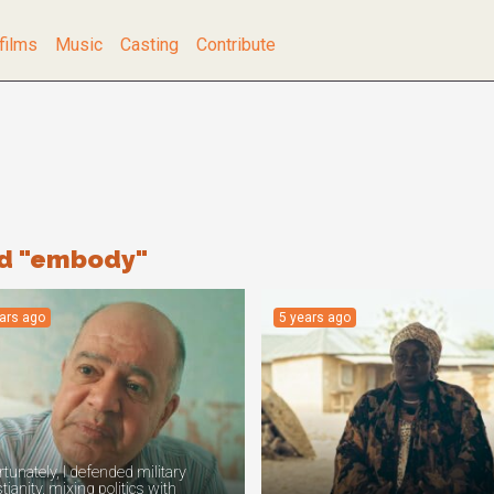
films
Music
Casting
Contribute
rd "embody"
ears ago
5 years ago
tunately, I defended military
tianity, mixing politics with