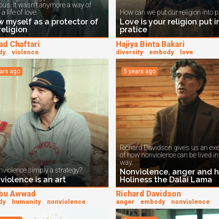
ious. It wasn't anymore a way of
 a life of love.
How can we put our religion into p
w myself as a protector of
Love is your religion put i
religion
pratice
ad Chaftari
Hajiya Binta Bakari
dy
violence
diversity
embody
love
ears ago
5 years ago
Richard Davidson gives us an ex
of how nonviolence can be lived i
way.
nviolence simply a strategy?
Nonviolence, anger and h
violence is an art
Holiness the Dalai Lama
Abu Awwad
Richard Davidson
dy
humanity
nonviolence
anger
embody
nonviolence