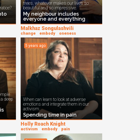
trees, whatever makes our lives so
ratice?
beautiful and so impressive.
nto
My neighbour includes
everyone and everything
Malkhaz Songulashvili
change
embody
oneness
5 years ago
emple
n a deep
When can learn to look at adverse
emotions and integrate them in our
activism.
is
Spending time in pain
Holly Roach Knight
activism
embody
pain