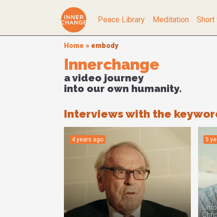
Peace Library
Meditation
Short 
Home
»
embody
Innerchange
a video journey
into our own humanity.
Interviews with the keywo
4 years ago
5 y
Unfor
Chris