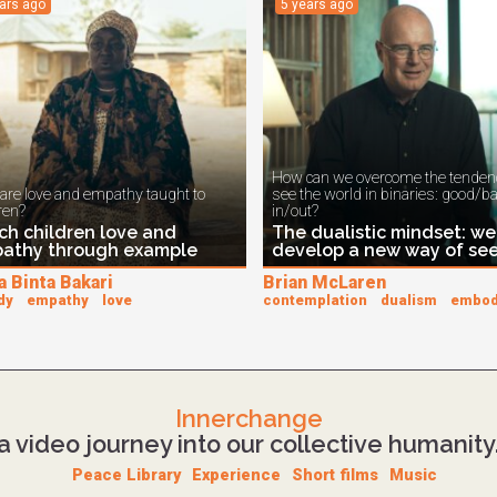
ears ago
5 years ago
How can we overcome the tendenc
are love and empathy taught to
see the world in binaries: good/b
ren?
in/out?
ch children love and
The dualistic mindset: we
athy through example
develop a new way of se
a Binta Bakari
Brian McLaren
dy
empathy
love
contemplation
dualism
embo
Innerchange
a video journey into our collective humanity
Peace Library
Experience
Short films
Music