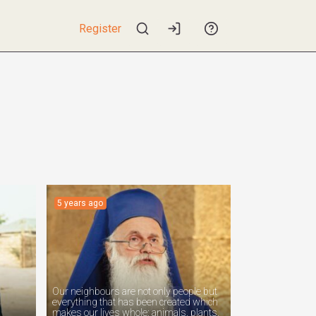
Register
5 years ago
Our neighbours are not only people but
everything that has been created which
makes our lives whole: animals, plants,