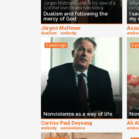
Jürgen Moltman explains his view of a
relig
God that love life and hate killing.
living
Dualism and following the
I sa
mercy of God
my 
Jürgen Moltman
Assa
dualism
embody
embo
2 years ago
6 y
Is no
Nonviolence as a way of life
Non
Curtiss Paul Deyoung
Ali 
embody
nonviolence
embo