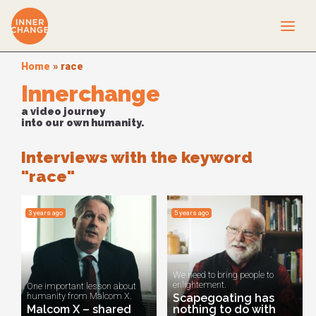
Home
»
race
Innerchange
a video journey
into our own humanity.
Interviews with the keyword
"race"
3 years ago
5 years ago
We need to bring people to
enlightement.
One important lesson about
humanity from Malcom X.
Scapegoating has
Malcom X – shared
nothing to do with