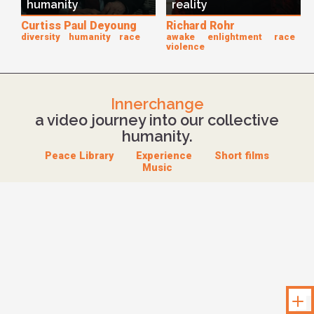
humanity
reality
Curtiss Paul Deyoung
Richard Rohr
diversity
humanity
race
awake
enlightment
race
violence
Innerchange
a video journey into our collective
humanity.
Peace Library
Experience
Short films
Music
Unloc