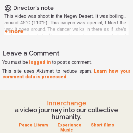
Director's note
This video was shoot in the Negev Desert. It was boiling...
around 45°C (110°F). This canyon was special, I liked the
way it goes around. The dancer walks in there as if she's
lost or maybe she's after something... leaving a way behind
and finding a new one...
Leave a Comment
You must be
logged in
to post a comment.
This site uses Akismet to reduce spam.
Learn how your
comment data is processed
.
Innerchange
a video journey into our collective
humanity.
Peace Library
Experience
Short films
Music