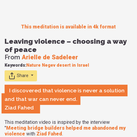
This meditation is available in 4k format
Leaving violence – choosing a way
of peace
From
Arielle de Sadeleer
Keywords:
Nature
Negev desert in Israel
Share
I discovered that violence is never a solution
and that war can never end.
Ziad Fahed
This meditation video is inspired by the interview
"
Meeting bridge builders helped me abandoned my
violence
with
Ziad Fahed
.