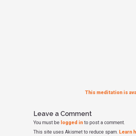
This meditation is ava
Leave a Comment
You must be
logged in
to post a comment.
This site uses Akismet to reduce spam.
Learn 