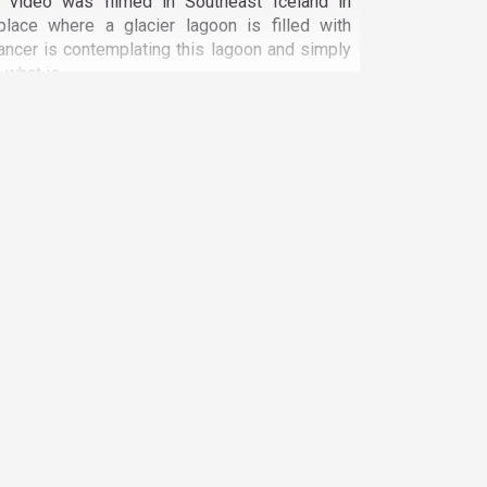
n video was filmed in Southeast Iceland in
place where a glacier lagoon is filled with
ancer is contemplating this lagoon and simply
what is...