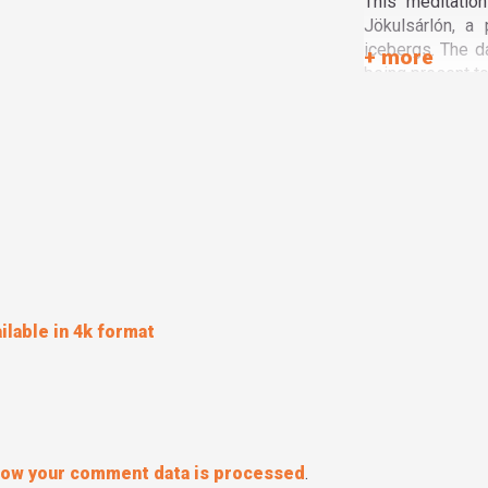
This meditatio
Jökulsárlón, a 
icebergs. The d
being present to 
ilable in 4k format
how your comment data is processed
.