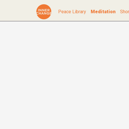
Peace Library
Meditation
Shor