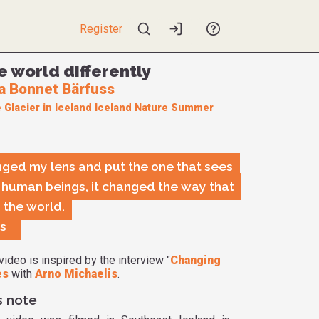
Register
e world differently
a Bonnet Bärfuss
e
Glacier in Iceland
Iceland
Nature
Summer
ged my lens and put the one that sees
ll human beings, it changed the way that
 the world.
is
video is inspired by the interview "
Changing
es
with
Arno Michaelis
.
s note