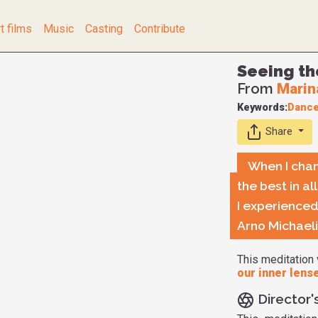
t films
Music
Casting
Contribute
Seeing th
From
Marin
Keywords:
Danc
Share
When I chan
the best in a
I experienced
Arno Michael
This meditation 
our inner lens
Director'