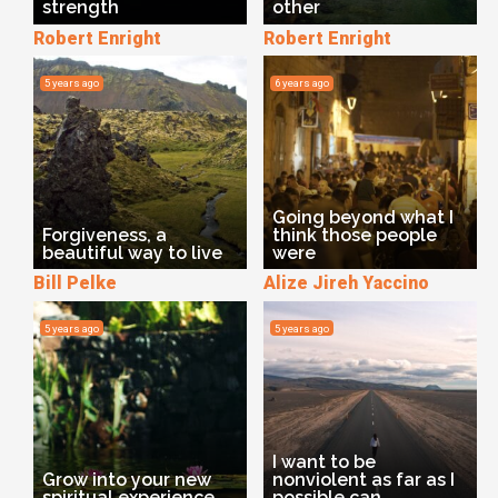
strength
other
Robert Enright
Robert Enright
5 years ago
6 years ago
Going beyond what I
Forgiveness, a
think those people
beautiful way to live
were
Bill Pelke
Alize Jireh Yaccino
5 years ago
5 years ago
I want to be
Grow into your new
nonviolent as far as I
spiritual experience
possible can