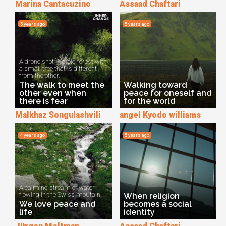
Marina Cantacuzino
Assaad Chaftari
5 years ago
5 years ago
A drone shot in a big forest with
a small tree that is different
from the other.
The walk to meet the
Walking toward
other even when
peace for oneself and
there is fear
for the world
Malkhaz Songulashvili
angel Kyodo williams
4 years ago
5 years ago
A calming stream of water
flowing in the Swiss moutain.
When religion
We love peace and
becomes a social
life
identity