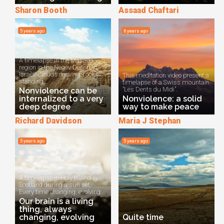
Sharon Booth
Assaad Chaftari
5 years ago
6 years ago
A timelapse in the Masada
region in the Negev Desert in
Israel. Clouds moving, rocks
This meditation video present a
standing...
timelapse of a Swiss mountain
"Les Dents du Midi".
Nonviolence can be
internalized to a very
Nonviolence: a solid
deep degree
way to make peace
Richard Davidson
Maria J Stephan
5 years ago
5 years ago
A timelapse in Holy Island in
Scotland during a sun set.
Every time changing, evolving...
Our brain is a living
thing, always
changing, evolving
Quite time