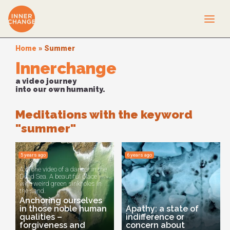
Home
»
Summer
Innerchange
a video journey
into our own humanity.
Meditations with the keyword
"summer"
5 years ago
6 years ago
A drone video of a dancer in the
Dead Sea. A beautiful place
with weird green sinkholes in
the sand.
Anchoring ourselves
in those noble human
Apathy: a state of
qualities –
indifference or
forgiveness and
concern about