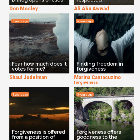
Don Mosley
Ali Abu Awwad
6 years ago
6 years ago
Fear how much does it
Finding freedom in
votes for me?
forgiveness
Shaul Judelman
Marina Cantacuzino
forgiveness
4 years ago
5 years ago
Forgiveness is offered
Forgiveness offers
from a position of
goodness to the