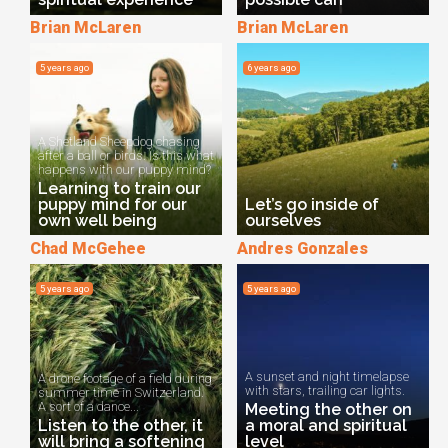
Brian McLaren
Brian McLaren
5 years ago
6 years ago
A Shetland Sheepdog chasing
after a ball or birds. Is this what
happens with our puppy mind?
Learning to train our
puppy mind for our
Let’s go inside of
own well being
ourselves
Chad McGehee
Andres Gonzales
5 years ago
5 years ago
A sunset and night timelapse
A drone footage of a field during
with stars, trailing car lights.
summer time in Switzerland.
A sort of a dance...
Meeting the other on
Listen to the other, it
a moral and spiritual
will bring a softening
level