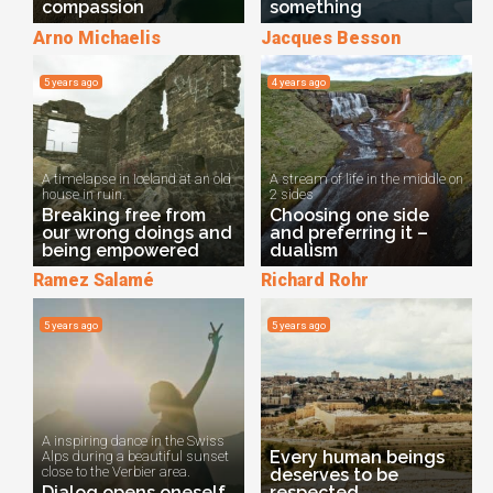
compassion
something
Arno Michaelis
Jacques Besson
5 years ago
4 years ago
A timelapse in Iceland at an old
A stream of life in the middle on
house in ruin.
2 sides
Breaking free from
Choosing one side
our wrong doings and
and preferring it –
being empowered
dualism
Ramez Salamé
Richard Rohr
5 years ago
5 years ago
A inspiring dance in the Swiss
Every human beings
Alps during a beautiful sunset
close to the Verbier area.
deserves to be
Dialog opens oneself
respected