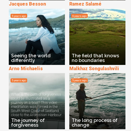
Jacques Besson
Ramez Salamé
5 years ago
6 years ago
Seeing the world
The field that knows
differently
no boundaries
Arno Michaelis
Malkhaz Songulashvili
5 years ago
5 years ago
What is the path of forgiveness
could be illustrated as a
journey on a boat? This video
meditation was filmed in the
South West Coast of Scotland
close to the Ardrossan Harbour.
The journey of
The long process of
forgiveness
change