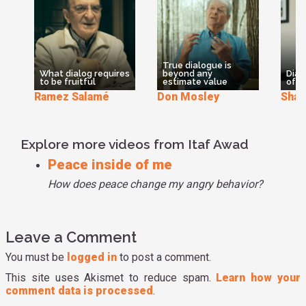
student in the Living School and it's a great way to connect
to each other.
True dialogue is
What dialog requires
beyond any
Dial
to be fruitful
estimate value
of t
Ramez Salamé
Don Mosley
Shar
Explore more videos from Itaf Awad
Peace inside of me
How does peace change my angry behavior?
Leave a Comment
You must be
logged in
to post a comment.
This site uses Akismet to reduce spam.
Learn how your
comment data is processed
.