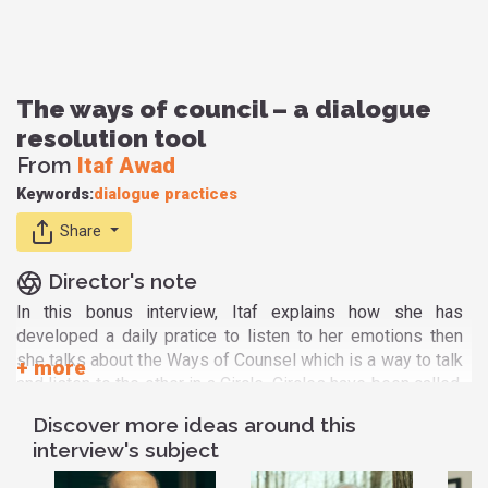
The ways of council – a dialogue
resolution tool
From
Itaf Awad
Keywords:
dialogue
practices
Share
Director's note
In this bonus interview, Itaf explains how she has
developed a daily pratice to listen to her emotions then
she talks about the Ways of Counsel which is a way to talk
and listen to the other in a Circle. Circles have been called,
inspired, practiced, and informed by many cultures over
Discover more ideas around this
time. The heart of these practices – of listening, learning,
interview's subject
living and thinking like a circle. I've had the privilege to
practice that circle for almost 2 years with my fellow