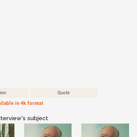
might be right,
though. I think
thing that can
understanding th
You're not tryi
debate. If you'r
other person, 
debate. You're r
or is less val
learning about
pressure of hav
completely diffe
outcome that yo
another conver
ion
Quote
improve the sit
ilable in 4k format
personal situati
sets you up for
start to be mor
terview's subject
because you ac
understand where
it's really import