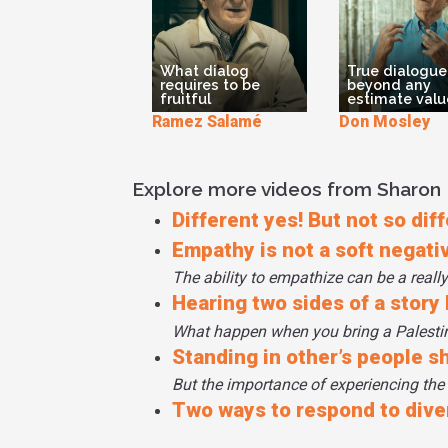
What dialog
True dialogue
requires to be
beyond any
fruitful
estimate valu
Ramez Salamé
Don Mosley
Explore more videos from Sharon
Different yes! But not so diff
Empathy is not a soft negative
The ability to empathize can be a really
Hearing two sides of a story
What happen when you bring a Palestini
Standing in other’s people s
But the importance of experiencing the
Two ways to respond to dive