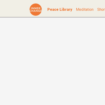
Peace Library
Meditation
Shor