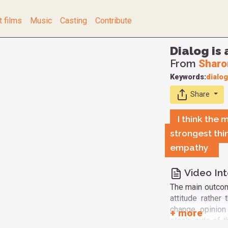
t films
Music
Casting
Contribute
Dialog is 
From
Sharo
Keywords:
dialo
Share
I think the 
strongest thin
empathy
Video Int
The main outcom
attitude rathe
change opinion
else's side of 