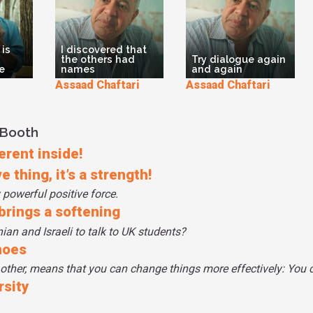
 is
I discovered that
the others had
Try dialogue again
e
names
and again
Assaad Chaftari
Assaad Chaftari
 Booth
erent inside!
 thing, it’s a strength!
 powerful positive force.
 brings a softening
an and Israeli to talk to UK students?
hoes
 other, means that you can change things more effectively: You 
rsity