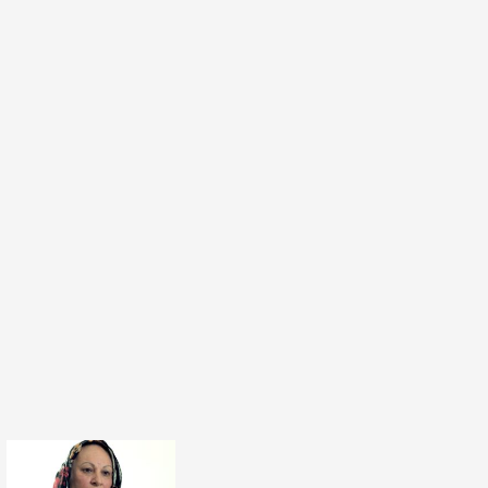
 I'm going to change my view. It's very rare,
 the main point of dialogue and the strongest
 come out of it is that empathy. It's that
e other side. But there's no pressure to agree.
ng. This is the difference between dialogue,
e having a debate, you're trying to win over the
to win over the audience who's watching the
ight. And the other person's argument is wrong
id or whatever. Dialogue is more about just
 the other and understanding without the
ing to win the debate. And that's where it's a
rent ballgame that you're playing, because the
u're trying to get from that is to move on to
sation from that dialogue about how we can
uation for the people involved, whether it's a
on or the Israeli-Palestinian conflict. Dialogue
 that, creates that empathy. And you can then
e constructive and creative in your solutions
tually know what the other side need, you
 the other side is coming from. It's a tool and
ant.