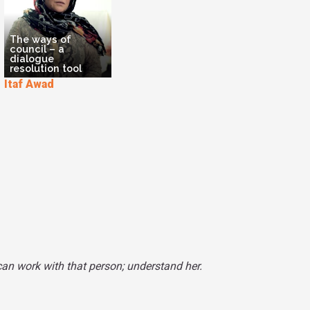
The ways of
council – a
dialogue
resolution tool
Itaf Awad
can work with that person; understand her.