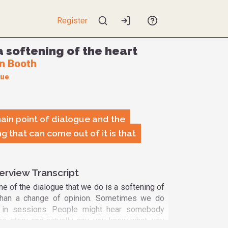
Register
a softening of the heart
n Booth
gue
main point of dialogue and the
g that can come out of it is that
erview Transcript
e of the dialogue that we do is a softening of
r than a change of opinion. Sometimes we do
 in sessions. People might hear somebody
the story and actually say, you know what, you