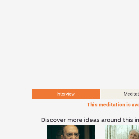
Interview
Meditat
This meditation is ava
Discover more ideas around this in