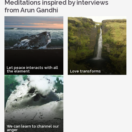
Meditations inspired by interviews
from Arun Gandhi
Let peace interacts with all
the element
Love transforms
We can learn to channel our
anger