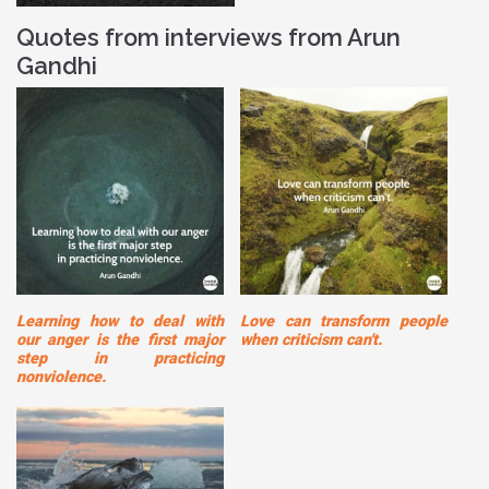
Quotes from interviews from Arun
Gandhi
Learning how to deal with
Love can transform people
our anger is the first major
when criticism can't.
step in practicing
nonviolence.