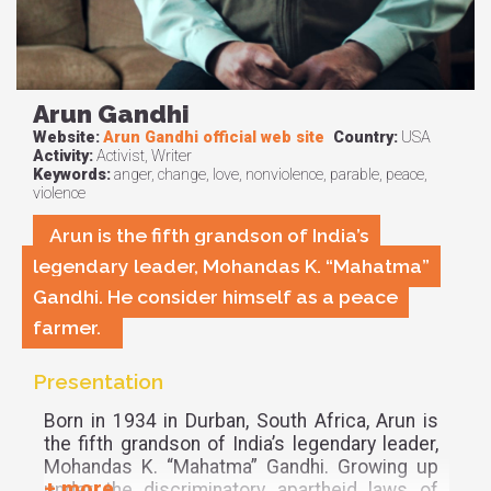
Arun Gandhi
Website:
Arun Gandhi official web site
Country:
USA
Activity:
Activist, Writer
Keywords:
anger, change, love, nonviolence, parable, peace,
violence
Arun is the fifth grandson of India’s
legendary leader, Mohandas K. “Mahatma”
Gandhi. He consider himself as a peace
farmer.
Presentation
Born in 1934 in Durban, South Africa, Arun is
the fifth grandson of India’s legendary leader,
Mohandas K. “Mahatma” Gandhi. Growing up
under the discriminatory apartheid laws of