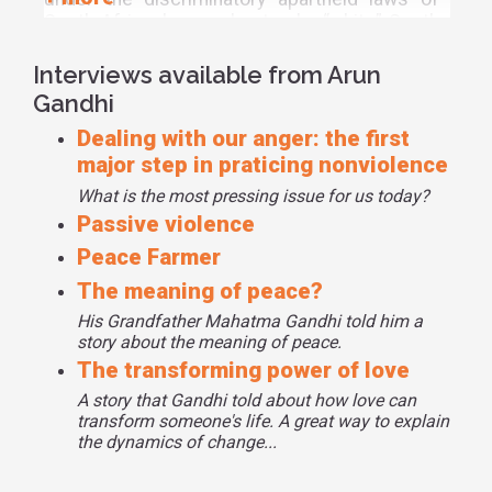
South Africa, he was beaten by “white” South
Africans for being too black and “black” South
Africans for being too white; so, Arun sought
Interviews available from Arun
eye-for-an-eye justice. However, he learned
Gandhi
from his parents and grandparents that
Dealing with our anger: the first
justice does not mean revenge, it means
transforming the opponent through love and
major step in praticing nonviolence
suffering.
What is the most pressing issue for us today?
Passive violence
Grandfather taught Arun to understand
nonviolence through understanding violence.
Peace Farmer
“If we know how much passive violence we
The meaning of peace?
perpetrate against one another we will
His Grandfather Mahatma Gandhi told him a
understand why there is so much physical
story about the meaning of peace.
violence plaguing societies and the world,”
The transforming power of love
Gandhi said. Through daily lessons, Arun says,
he learned about violence and about anger.
A story that Gandhi told about how love can
transform someone's life. A great way to explain
Source
the dynamics of change...