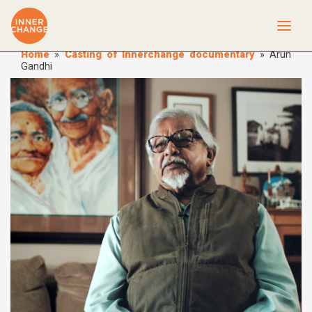
Home
»
Casting of Innerchange documentary
»
Arun
Gandhi