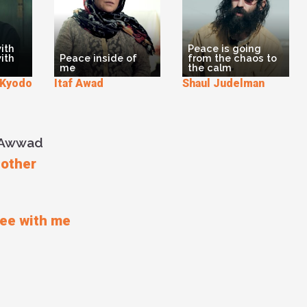
ith
Peace is going
ith
Peace inside of
from the chaos to
me
the calm
yodo
Itaf Awad
Shaul Judelman
u Awwad
 other
ree with me