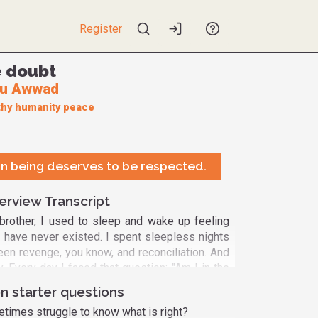
Register
ve doubt
bu Awwad
hy
humanity
peace
n being deserves to be respected.
erview Transcript
 brother, I used to sleep and wake up feeling
 I have never existed. I spent sleepless nights
een revenge, you know, and reconciliation. And
ay. Every day I faced that question: "Am I in the
" And this is what I discovered lately. As long
n starter questions
raise these questions, as long as I'm normal,
imes struggle to know what is right?
uestions are part of the process, a process