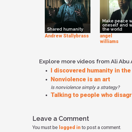
Make peace w
oneself and w
Shared humanity
the world
Andrew Stallybrass
angel K
williams
Explore more videos from Ali Ab
I discovered humanity in the
Nonviolence is an art
Is nonviolence simply a strategy?
Talking to people who disag
Leave a Comment
You must be
logged in
to post a comment.