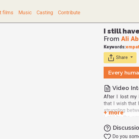
t films
Music
Casting
Contribute
I still ha
From
Ali A
Keywords:
empat
Share
Every huma
Video Int
After I lost my
that I wish that
struggling betw
I still by the w
right direction?
Discussio
as I'm able to 
Do you somet
because these q