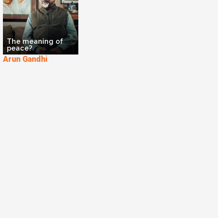
The meaning of
peace?
Arun Gandhi