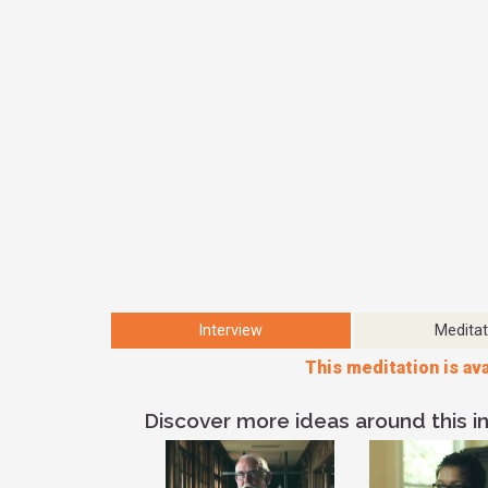
Interview
Meditat
This meditation is ava
Discover more ideas around this in