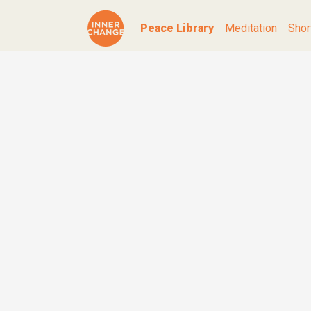
Peace Library
Meditation
Shor