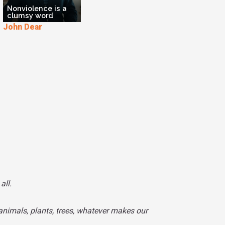
Nonviolence is a
clumsy word
John Dear
all.
animals, plants, trees, whatever makes our