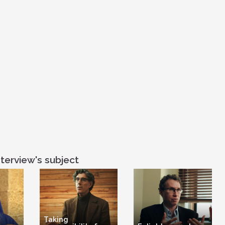
she was in tear
community and 
believe that ge
either side, bo
then in Christian
terview's subject
Taking