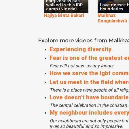
Forgiveness has
walked in this IDP
Love doesn’t 
camp (Nigeria)
boundaries
Hajiya Binta Bakari
Malkhaz
Songulashvili
Explore more videos from Malkhaz
Experiencing diversity
Fear is one of the greatest 
Fear will not save us any longer.
How we serve the lgbt comm
Let us meet in the field whe
There is a place were people of all reli
Love doesn’t have boundarie
The central celebration in the christian 
My neighbour includes ever
Our neighbours are not only people but
lives so beautiful and so impressive.