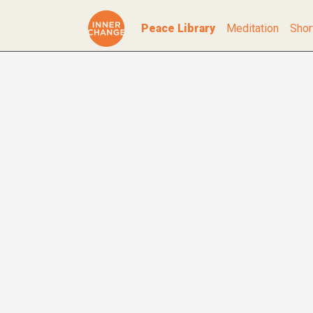
Peace Library
Meditation
Shor