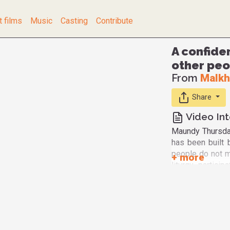
t films
Music
Casting
Contribute
A confide
other peo
From
Malkh
Share
Video Int
Maundy Thursday
has been built
people do not mi
liturgy, partic
see here people
representative
persons that w
of the LGBTQ co
from God and he