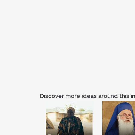
Discover more ideas around this in