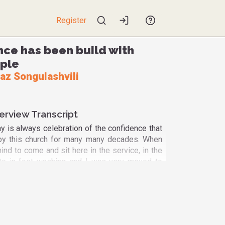
Register
nce has been build with
ple
az Songulashvili
erview Transcript
 is always celebration of the confidence that
 by this church for many many decades. When
nd to come and sit here in the service, in the
ipate in foot washing and I was very moved to
 from Muslim tradition, Yazidis and others,
s of the LGBTQ community. And one of the
as like homecoming because being a member
mmunity the person saw that he was cut away
 could not be a part of God's community. And