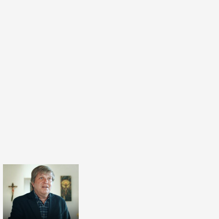
s yesterday. So I'm very humbled to serve this
build this confidence. And I would like to
nerations to come will benefit from it from
th from Muslim and Jewish or Yazidi side and
 side.