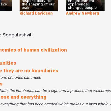
responsibility for
Enlightenment
have
the shaping of our
experience
brain
changes people
Richard Davidson
Andrew Newberg
 Songulashvili
enemies of human civilization
unities
re they are no boundaries.
gions or nones can meet.
s
faith, the Eurcharist, can be a sign and a practice that welcomes 
yone and everything
 everything that has been created which makes our lives whole: 