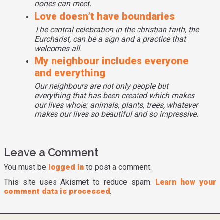
nones can meet.
memorial services in the church when even family
Love doesn’t have boundaries
members do not want to accept them even being dead. So
this is yet another sidelined community in Georgia that we
The central celebration in the christian faith, the
Eurcharist, can be a sign and a practice that
intend to serve along with many other communities.
welcomes all.
My neighbour includes everyone
and everything
Our neighbours are not only people but
everything that has been created which makes
our lives whole: animals, plants, trees, whatever
makes our lives so beautiful and so impressive.
Leave a Comment
You must be
logged in
to post a comment.
This site uses Akismet to reduce spam.
Learn how your
comment data is processed
.