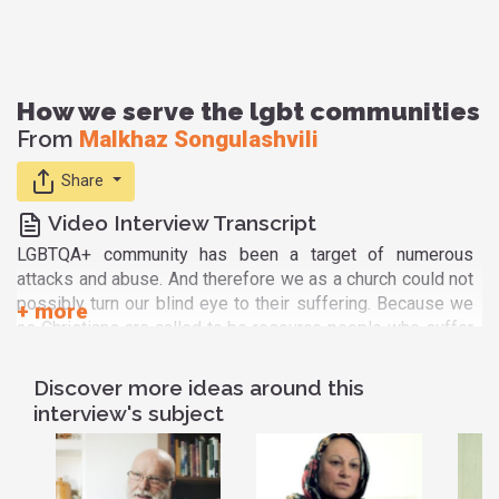
How we serve the lgbt communities
From
Malkhaz Songulashvili
Share
Video Interview Transcript
LGBTQA+ community has been a target of numerous
attacks and abuse. And therefore we as a church could not
possibly turn our blind eye to their suffering. Because we
as Christians are called to be resource people who suffer
because it is there where we meet our Lord. Therefore,
when there was a first very dramatic outburst of hatred
Discover more ideas around this
towards them, on May 17, 2013 we realized that we had to
interview's subject
raise our voice in defense of those the representatives of
the LGBTQ community. We made first statement
immediately and then produced rather lengthy theological