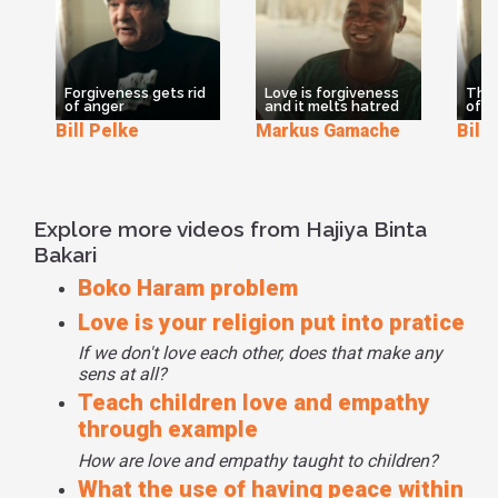
Forgiveness gets rid
Love is forgiveness
The 
of anger
and it melts hatred
of f
Bill Pelke
Markus Gamache
Bill
Explore more videos from Hajiya Binta
Bakari
Boko Haram problem
Love is your religion put into pratice
If we don't love each other, does that make any
sens at all?
Teach children love and empathy
through example
How are love and empathy taught to children?
What the use of having peace within