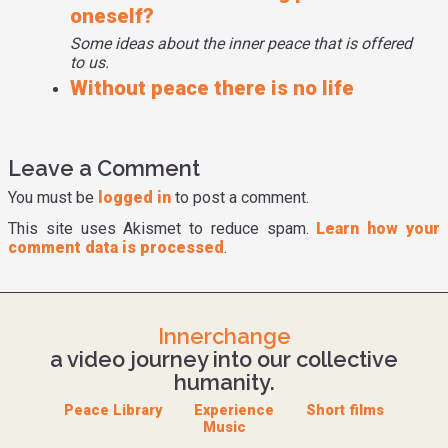
oneself?
Some ideas about the inner peace that is offered
to us.
Without peace there is no life
Leave a Comment
You must be
logged in
to post a comment.
This site uses Akismet to reduce spam.
Learn how your
comment data is processed
.
Innerchange
a video journey into our collective
humanity.
Peace Library
Experience
Short films
Music