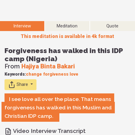
Interview
Meditation
Quote
This meditation is available in 4k format
Forgiveness has walked in this IDP
camp (Nigeria)
From
Hajiya Binta Bakari
Keywords:
change
forgiveness
love
Share
I see love all over the place. That means
forgiveness has walked in this Muslim and
Christian IDP camp.
Video Interview Transcript