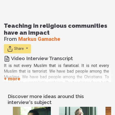
Teaching in religious communities
have an impact
From
Markus Gamache
Share
Video Interview Transcript
It is not every Muslim that is fanatical. It is not every
Muslim that is terrorist. We have bad people among the
Muslims. We have bad people among the Christians. To
me, it is an evangelistic problem. The teachings from both
religion have an effect on their members, that is quite sure.
It can change the life of their members.
Discover more ideas around this
In the Christian side, they will always preach and shout you
interview's subject
don't believe in Jesus Christ, you cannot make heaven, you
will go to hell fire. When the other part, the extremist in