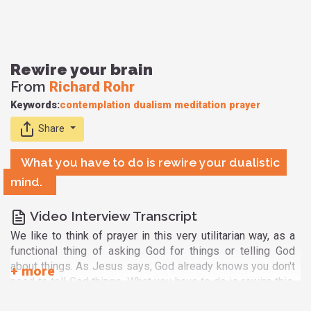
Rewire your brain
From
Richard Rohr
Keywords:
contemplation
dualism
meditation
prayer
Share
What you have to do is rewire your dualistic
mind.
Video Interview Transcript
We like to think of prayer in this very utilitarian way, as a
functional thing of asking God for things or telling God
about things. As Jesus says, God already knows you don't
need to tell God things. What you have to do is rewire this.
What we discovered, really just for a lot of us, is that a lot