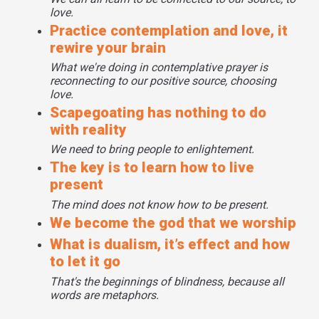
love.
Practice contemplation and love, it
rewire your brain
What we're doing in contemplative prayer is
reconnecting to our positive source, choosing
love.
Scapegoating has nothing to do
with reality
We need to bring people to enlightement.
The key is to learn how to live
present
The mind does not know how to be present.
We become the god that we worship
What is dualism, it’s effect and how
to let it go
That's the beginnings of blindness, because all
words are metaphors.