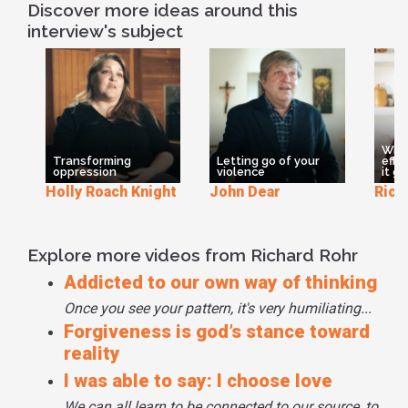
of Christians, and I'm sure other religions too, they said
Discover more ideas around this
prayers but with a dualistic mind. You understand? So they
interview's subject
didn't rewire this to leave the field open, to not divide the
field of the moment, to let it be what it is as it is without
labelling it, without judging it, without critiquing it. If you
don't have some freedom from your own egocentricity, you
really will not go there. You won't do it because you like
taking your stand. It gives you a false sense of control I
What
think.
Transforming
Letting go of your
effe
oppression
violence
it go
Holly Roach Knight
John Dear
Rich
Explore more videos from Richard Rohr
Addicted to our own way of thinking
Once you see your pattern, it's very humiliating...
Forgiveness is god’s stance toward
reality
I was able to say: I choose love
We can all learn to be connected to our source, to