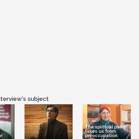
scientific journal
But a whole per
You have the lef
the right hemisp
the ground of th
the sky of the 
which is for tra
terview's subject
The spiritual path
takes us from
r
preoccupation