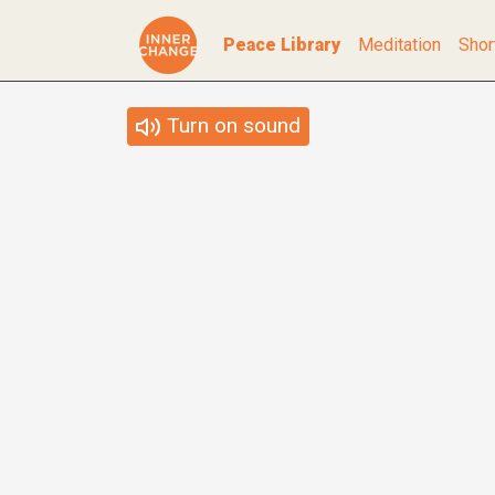
Peace Library
Meditation
Shor