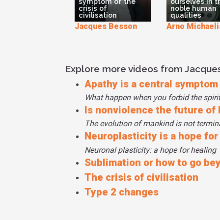
symptom of the
ourselves in 
crisis of
noble human
civilisation
qualities
Jacques Besson
Arno Michaeli
Explore more videos from Jacque
Apathy is a central symptom o
What happen when you forbid the spiri
Is nonviolence the future of
The evolution of mankind is not termina
Neuroplasticity is a hope for
Neuronal plasticity: a hope for healing
Sublimation or how to go be
The crisis of civilisation
Type 2 changes