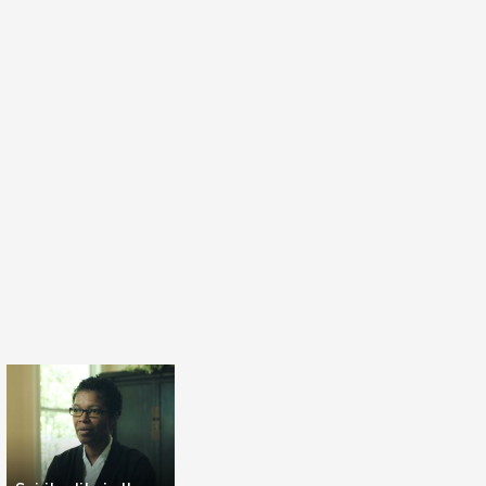
s.
son has to consider all the brain to be happy.
t hemisphere to be analytic, rational. You have
here to be more aesthetic, sensitive. You have
e brain with emotions in the body. But you have
brain which is the psychology of the heights
nscendence. This is for the divine in the person.