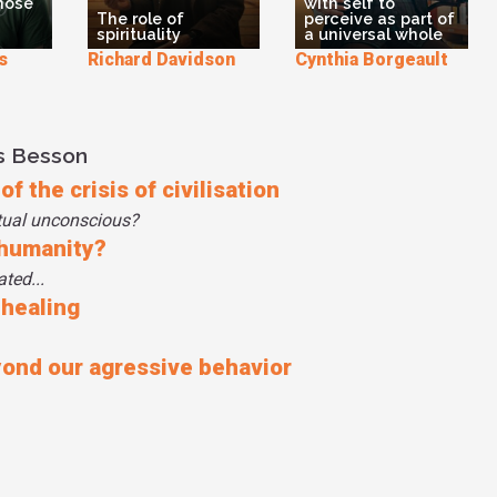
those
with self to
The role of
perceive as part of
spirituality
a universal whole
s
Richard Davidson
Cynthia Borgeault
s Besson
f the crisis of civilisation
tual unconscious?
 humanity?
ted...
 healing
yond our agressive behavior