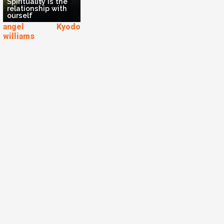
Spirituality is the
relationship with
ourself
angel Kyodo
williams