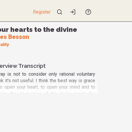
Register
ur hearts to the divine
es Besson
ality
erview Transcript
ay is not to consider only rational voluntary
hink it's not useful. I think the best way is grace
to open your heart, to open your mind and to
vine, the inner voice of the divine inside the
 have access to the divine. It's the spiritual
rable, non-scientifically evidence based but
 based. Yeah, you have to feel it. It is part of
very intuitive person but at the same time a very
nded. I have published more than 300 papers in