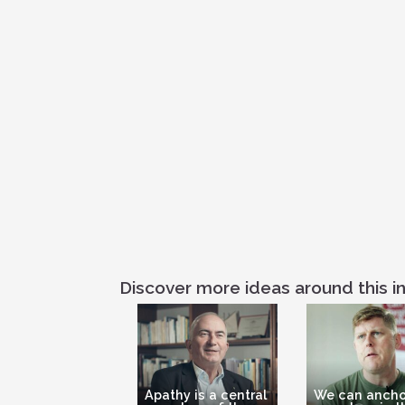
Discover more ideas around this in
Apathy is a central
We can ancho