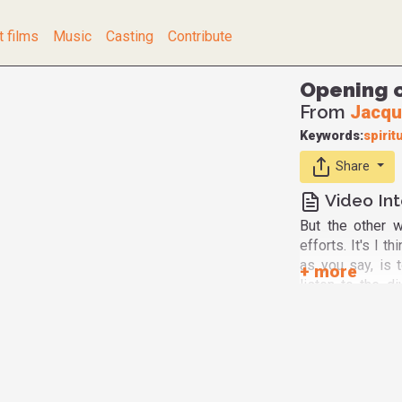
t films
Music
Casting
Contribute
Opening o
From
Jacqu
Keywords:
spiritu
Share
Video Int
But the other w
efforts. It's I t
as you say, is 
listen to the di
persons. We all
part, non-measu
humanly evidence
intuition. I'm a 
scientific grou