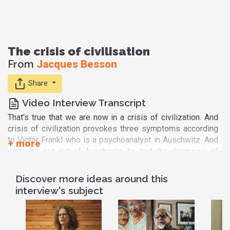
The crisis of civilisation
From
Jacques Besson
Share
Video Interview Transcript
That's true that we are now in a crisis of civilization. And
crisis of civilization provokes three symptoms according
to Victor Frankl who is a psychoanalyst in Auschwitz. And
when he got out of Auschwitz, he had the diagnosis of
crisis of civilization. And he told the three symptoms are
depression, aggression and addiction. This is called the
Discover more ideas around this
existential void. And this void is a catastrophical fall for
interview's subject
the society because people take any pleasure, any
satisfaction, whatever they are, they have.
Spirituality is the answer of course because if you are