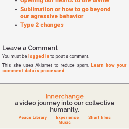
Opening our hearts to the divine
Sublimation or how to go beyond
our agressive behavior
Type 2 changes
Leave a Comment
You must be
logged in
to post a comment.
This site uses Akismet to reduce spam.
Learn how your
comment data is processed
.
Innerchange
a video journey into our collective
humanity.
Peace Library
Experience
Short films
Music