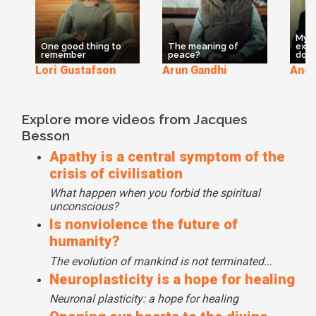
looking for the meaning you are not in the civilization of
taking and having. The civilization, the most adult, the most
evaluate civilization is not to have but to be and not to take
My e
but to give. That's why we have some work in our world to
One good thing to
The meaning of
expe
remember
peace?
dou
improve the civilization. But the Dalai Lama is quite
Lori Gustafson
Arun Gandhi
And
precise on this point. He is thinking that we need to
spiritualize the world if you want to globalize the world. No
globalization without spiritualization. And his last book is
Explore more videos from Jacques
Beyond Religion going the way of the natural need of
Besson
people. This is a beautiful project for mankind.
Apathy is a central symptom of the
crisis of civilisation
What happen when you forbid the spiritual
unconscious?
Is nonviolence the future of
humanity?
The evolution of mankind is not terminated...
Neuroplasticity is a hope for healing
Neuronal plasticity: a hope for healing