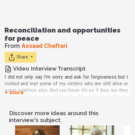
Reconciliation and opportunities
for peace
From
Assaad Chaftari
Share
Video Interview Transcript
I did not only say I'm sorry and ask for forgiveness but I
visited and met some of my victims who are still alive or
some relatives also. And you know it's as if they are they
were waiting for something like this to happen. People
who suffered suffered a lot. They were so generous,
really. That I was very very touched and went home and
Discover more ideas around this
maybe it was an occasion for me to cry again you know
interview's subject
this time of being thankful really for them and for God for
having put me in this experience of change and apology