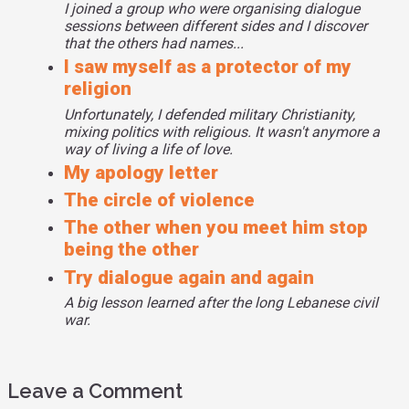
I joined a group who were organising dialogue
sessions between different sides and I discover
that the others had names...
I saw myself as a protector of my
religion
Unfortunately, I defended military Christianity,
mixing politics with religious. It wasn't anymore a
way of living a life of love.
My apology letter
The circle of violence
The other when you meet him stop
being the other
Try dialogue again and again
A big lesson learned after the long Lebanese civil
war.
Leave a Comment