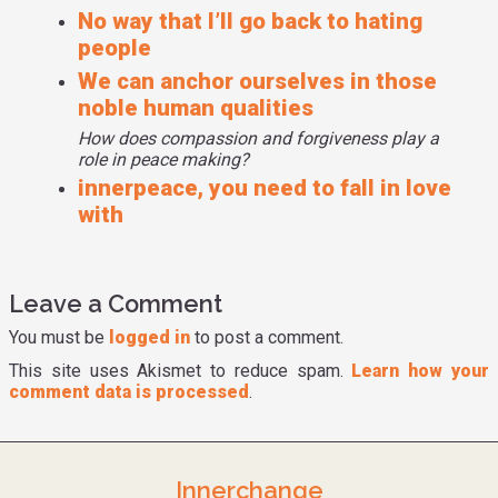
No way that I’ll go back to hating
is this part of me and I think going back this is the part of
people
me as a child who was hurt by my parents fighting and hurt
by the suffering caused by that that I think was the reason
We can anchor ourselves in those
why I got involved in hate groups is because I hated
noble human qualities
myself. And I was afraid to show my vulnerability and to
How does compassion and forgiveness play a
say like hey this hurts me I need help. If I'm still letting
role in peace making?
that part of me dictate how I interact with the world as far
innerpeace, you need to fall in love
as like beating myself up goes then I can't really help other
with
young people avoid falling in that same trap. So I look at it
as like a tactical thing in that if I want to be the best Arno I
can be I can't be beating myself up.
Leave a Comment
You must be
logged in
to post a comment.
This site uses Akismet to reduce spam.
Learn how your
comment data is processed
.
Innerchange