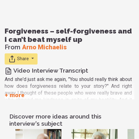
Forgiveness – self-forgiveness and
I can’t beat myself up
From
Arno Michaelis
Share
Video Interview Transcript
And she'd just ask me again, "You should really think about
how does forgiveness relate to your story?" And right
away I thought of these people who were really brave and
who showed me kindness in spite of my hostility. And it
dawned on me very clearly that in order to do that they had
to forgive me on the spot. I was openly hostile. I had a
Discover more ideas around this
shaved head. I had swastikas all over me, horrible tattoos.
interview's subject
I was just like this person who radiated hate and violence.
And for them to be able to treat me with kindness they had