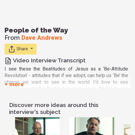
People of the Way
From
Dave Andrews
Share
Video Interview Transcript
I see these the Beatitudes of Jesus as a ‘Be-Attitude
Revolution’ - attitudes that if we adopt, can help us ‘Be’ the
change we want to see in the world. I'd love to see
churches recite the Beatitudes every week. I'd like to see
Christians learn them off by heart. I'd like to see the church
deconstructed and reconstructed as a recovery movement
Discover more ideas around this
where we have ‘Be’ groups that help us deal with socially
interview's subject
acceptable addictions - not just ‘AA’ groups that deal with
socially unacceptable addictions. And I'd like all people of
goodwill, whether Christian or Muslim or Hindu or Buddhist