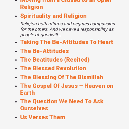
Moving from a Closed to an Open
Religion
Spirituality and Religion
Religion both affirms and negates compassion
for the others. And we have a responsibility as
people of goodwill...
Taking The Be-Attitudes To Heart
The Be-Attitudes
The Beatitudes (Recited)
The Blessed Revolution
The Blessing Of The Bismillah
The Gospel Of Jesus – Heaven on
Earth
The Question We Need To Ask
Ourselves
Us Verses Them