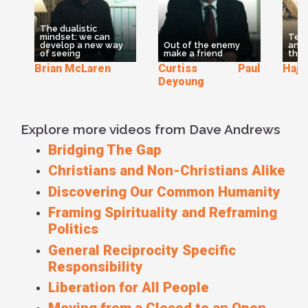
or atheists or agnostics to join together in practicing these
Beatitudes as a way of working for change. People often
The dualistic
say - ‘What would Jesus do?’ Well, here's the answer to
mindset: we can
Teac
that question. This is the way Jesus called us to act. In
develop a new way
Out of the enemy
and
of seeing
make a friend
thro
fact, the only Christians when called ‘Christians’ at all. They
Brian McLaren
Curtiss Paul
Hajiy
were called ‘People Of The Way’. And this is ‘The Way’ we
Deyoung
are called to live... whether we Christians or not
Explore more videos from Dave Andrews
Bridging The Gap
Christians and Non-Christians Alike
Discovering Our Common Humanity
Framing Spirituality and Reframing
Politics
General Reciprocity Specific
Responsibility
Liberation for All People