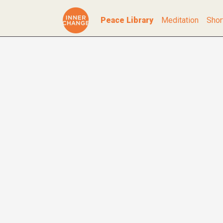
Peace Library
Meditation
Shor