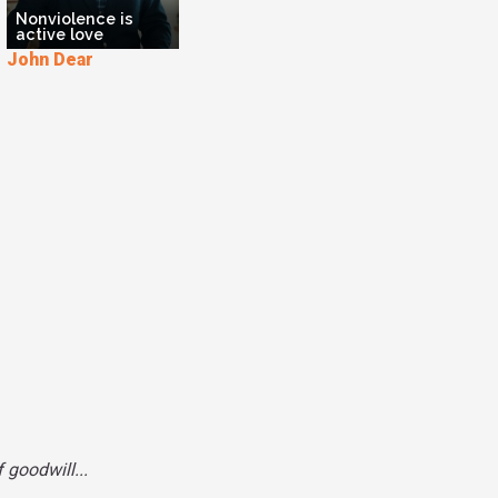
Nonviolence is
uslim. to be a true Muslim, I need to practice
active love
 because they are the way that we can embody
John Dear
 context of a world of poverty and violence’. And
 Beatitudes up on her fridge and puts him up
 Because in the same way, I learned about the
her, she learned about the Beatitudes from me.
oming better Christians and better Muslims
ment with each other around these texts.
 goodwill...