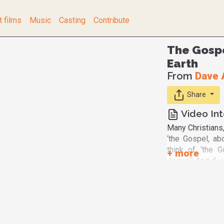
t films
Music
Casting
Contribute
The Gospe
Earth
From
Dave 
Share
Video Int
Many Christians,
‘the Gospel, abo
think of ‘the 
Jesus? And if we
Gospel of Jesu
God’ or ‘the Gos
the Beatitudes
incarnate that ‘
verse of the Bea