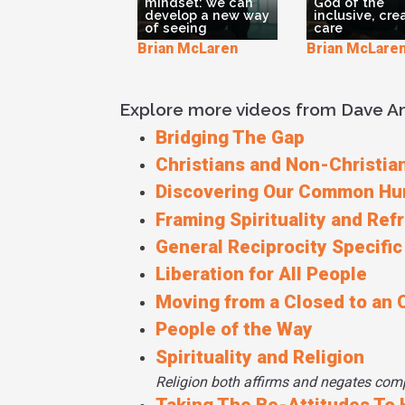
mindset: we can
God of the
develop a new way
inclusive, cre
of seeing
care
Brian McLaren
Brian McLare
Explore more videos from Dave 
Bridging The Gap
Christians and Non-Christian
Discovering Our Common Hu
Framing Spirituality and Ref
General Reciprocity Specific
Liberation for All People
Moving from a Closed to an 
People of the Way
Spirituality and Religion
Religion both affirms and negates compa