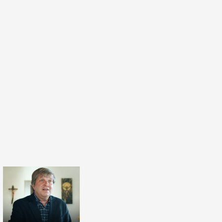
ingdom of Heaven’ and the last verse in the
‘Blessed are those that are persecuted for
 for theirs is the Kingdom of Heaven’. The
lly suggest that if we practice these attitudes,
te something of the Kingdom of Heaven now.
on is that we will bring the Kingdom of Heaven
e Beatitudes is a simple, eightfold step by step
ich we can embody the Kingdom of Heaven on
n I read my books on the Beatitudes I actually
 friend, Nora Amath, to launch these books.
I think it's really important that the Beatitudes
for all people not just for Christians. In fact, I
I think the Beatitudes are the ‘Shari'a of Jesus’.
er as a Muslim to launch my books on the
hat Jesus would be liberated from Christianity
uld resonate with people of all traditions and
he read the books on the Beatitudes and she
d she said: ‘You may think it strange that here
oman in a hijab launching this book by a
when Dave asked me to read these books on the
id “Yes I certainly will”.’ And she said: ‘Now I