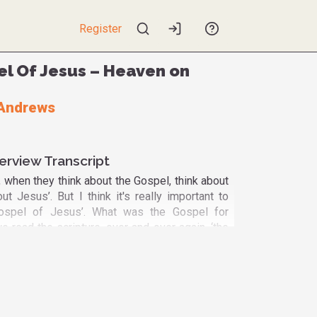
Register
l Of Jesus – Heaven on
Andrews
erview Transcript
 when they think about the Gospel, think about
ut Jesus’. But I think it's really important to
Gospel of Jesus’. What was the Gospel for
 read the scripture, over and over again, ‘the
s’ was about ‘the Gospel of the Kingdom of
pel of the Kingdom of Heaven on Earth’. And in
, Jesus introduces us to a way that we can
Kingdom of Heaven on Earth’. Because the first
titudes is ‘Blessed are the poor in spirit for