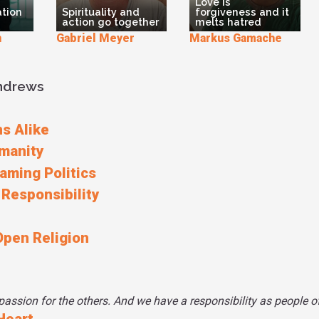
Love is
ation
Spirituality and
forgiveness and it
know that as a M
action go together
melts hatred
the Beatitudes,
n
Gabriel Meyer
Markus Gamache
this truth in the
so she puts the
on her website.
Andrews
Bismillah from 
And we are bec
from our engage
s Alike
manity
raming Politics
 Responsibility
Open Religion
ssion for the others. And we have a responsibility as people of