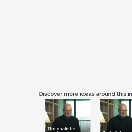
Discover more ideas around this in
The dualistic