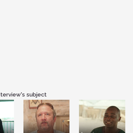
theirs is the K
Beatitudes is 
righteousness,
Beatitudes actua
we can incarna
So Jesus’ passi
to Earth. And th
process, by wh
Earth. Now, whe
asked my Muslim
Because I said, 
be seen as a way 
said to her that 
And I wanted h
Beatitudes so t
terview's subject
and his words co
religions. So s
launched them an
is a Muslim w
Christian. But 
Beatitudes, I sa