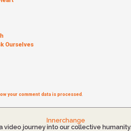
Heart
ah
k Ourselves
how your comment data is processed
.
Innerchange
a video journey into our collective humanity