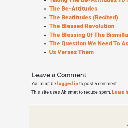
Taking The Be-Attitudes To 
The Be-Attitudes
The Beatitudes (Recited)
The Blessed Revolution
The Blessing Of The Bismill
The Question We Need To As
Us Verses Them
Leave a Comment
You must be
logged in
to post a comment.
This site uses Akismet to reduce spam.
Learn 