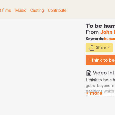
t films
Music
Casting
Contribute
To be hum
From
John 
Keywords:
human
Share
I think to b
Video Int
I think to be a 
goes beyond my 
traditions which
But fundamental
Creator. And th
and nonviolent. 
and train it to 