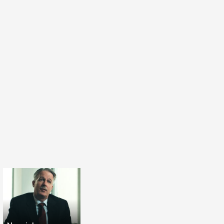
 we are thinking violence is normal. I'm
ence is inhuman.