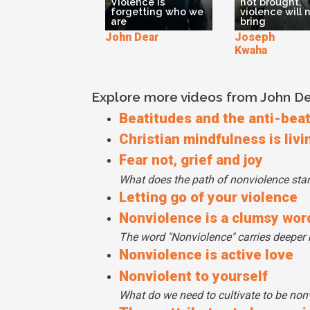
Violence is
not brought,
forgetting who we
violence will 
are
bring
John Dear
Joseph T
Kwaha
Explore more videos from John D
Beatitudes and the anti-bea
Christian mindfulness is livi
Fear not, grief and joy
What does the path of nonviolence star
Letting go of your violence
Nonviolence is a clumsy wor
The word "Nonviolence" carries deeper 
Nonviolence is active love
Nonviolent to yourself
What do we need to cultivate to be non