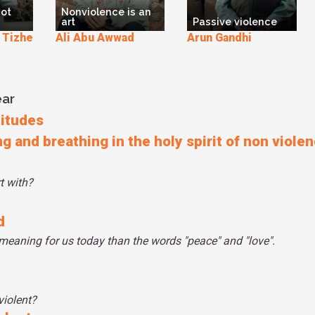
not
Nonviolence is an
art
Passive violence
izhe
Ali Abu Awwad
Arun Gandhi
ear
titudes
ng and breathing in the holy spirit of non viole
t with?
d
meaning for us today than the words "peace" and "love".
violent?