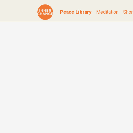
Peace Library
Meditation
Shor