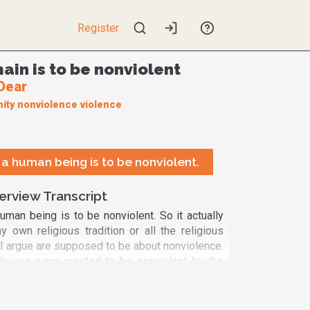
Register
ain is to be nonviolent
Dear
ity
nonviolence
violence
e a human being is to be nonviolent.
erview Transcript
human being is to be nonviolent. So it actually
own religious tradition or all the religious
 I argue are supposed to be about nonviolence.
ly, we were created to be nonviolent by the
e baby comes into the world vulnerable, needy
And we hit the baby, and then give it toy guns
be violent. And after thousands of years of that