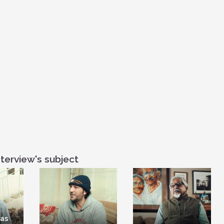
you know, here
suggesting viol
terview's subject
has