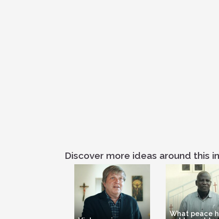
Discover more ideas around this in
What peace 