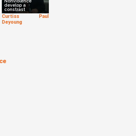
Nonviolence
develop a
constrast
Curtiss Paul
Deyoung
nce