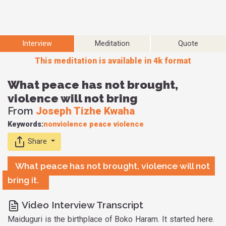
Interview
Meditation
Quote
This meditation is available in 4k format
What peace has not brought,
violence will not bring
From
Joseph Tizhe Kwaha
Keywords:
nonviolence
peace
violence
Share
What peace has not brought, violence will not
bring it.
Video Interview Transcript
Maiduguri is the birthplace of Boko Haram. It started here.