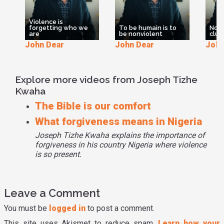
Violence is
forgetting who we
To be humain is to
Nonv
are
be nonviolent
clum
John Dear
John Dear
John
Explore more videos from Joseph Tizhe
Kwaha
The Bible is our comfort
What forgiveness means in Nigeria
Joseph Tizhe Kwaha explains the importance of
forgiveness in his country Nigeria where violence
is so present.
Leave a Comment
You must be
logged in
to post a comment.
This site uses Akismet to reduce spam.
Learn how your