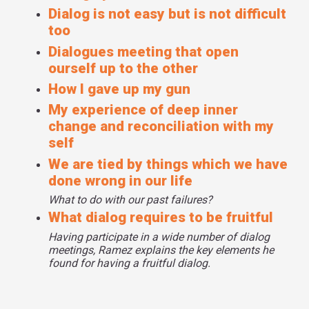
Dialog is not easy but is not difficult
too
Dialogues meeting that open
ourself up to the other
How I gave up my gun
My experience of deep inner
change and reconciliation with my
self
We are tied by things which we have
done wrong in our life
What to do with our past failures?
What dialog requires to be fruitful
Having participate in a wide number of dialog
meetings, Ramez explains the key elements he
found for having a fruitful dialog.