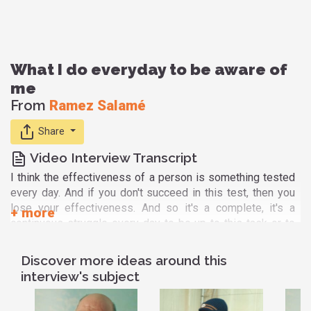
What I do everyday to be aware of
me
From
Ramez Salamé
Share
Video Interview Transcript
I think the effectiveness of a person is something tested
every day. And if you don't succeed in this test, then you
lose your effectiveness. And so it's a complete, it's a
continuous struggle every day to be up to this task or to
this call to bring change you know to our countries, our
societies, our world. And very often very often you will
Discover more ideas around this
have to win this test or to succeed in this test in the very
interview's subject
small things you have to do every day in your family, in
your work, in the wider society. So, and I feel today the