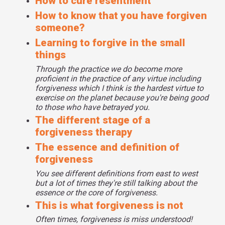
How to cure resentment
So then we put people through a thinking exercise. We first
How to know that you have forgiven
asked them to take up what we call a personal perspective
someone?
on the one who hurt them. Is it possible the one who hurt
you is hurt themselves by others? Is it possible that
Learning to forgive in the small
you've been wounded by someone who is a wounded
things
person? Did something happen in their childhood or their
Through the practice we do become more
adolescence or their adulthood by parents or partners or at
proficient in the practice of any virtue including
work or even by their children that wounded them, and
forgiveness which I think is the hardest virtue to
wounded them, and wounded them so their wounding you?
exercise on the planet because you're being good
Do you see now you're not seeing a monster who hurt you.
to those who have betrayed you.
You're not seeing evil incarnate who hurt you. You're seeing
The different stage of a
a human being who's wounded.
forgiveness therapy
Then we take a global perspective. Do you share a
The essence and definition of
humanity with this other person? You're both going to die
forgiveness
one day. You both need nutrition, when you're both cut you
bleed. You both are carrying around wounds. I know they
You see different definitions from east to west
but a lot of times they're still talking about the
gave you wounds but you both carry wounds. Do you see a
essence or the core of forgiveness.
common humanity?
This is what forgiveness is not
And then we take a cosmic perspective but that depends
on the faith base of the person. So if there's not a
Often times, forgiveness is miss understood!