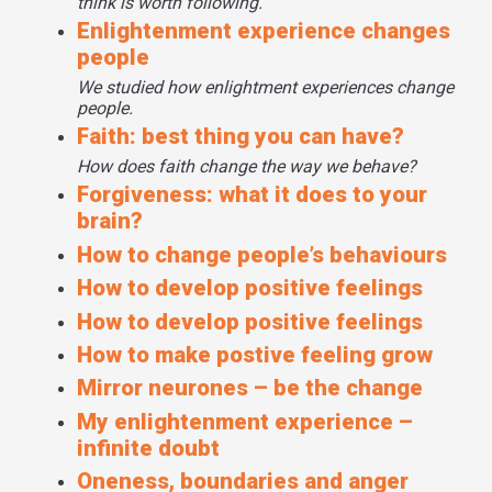
think is worth following.
And the brain imaging studies again support this idea that
Enlightenment experience changes
by activating our frontal lobes, we help to kind of modulate
people
or tamp down our emotional responses so that we can
We studied how enlightment experiences change
feel more compassion, more love, more positivity instead
people.
of ramping up all of that negative emotion.
Faith: best thing you can have?
How does faith change the way we behave?
Forgiveness: what it does to your
brain?
How to change people’s behaviours
How to develop positive feelings
How to develop positive feelings
How to make postive feeling grow
Mirror neurones – be the change
My enlightenment experience –
infinite doubt
Oneness, boundaries and anger