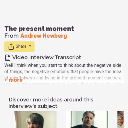
The present moment
From
Andrew Newberg
Share
Video Interview Transcript
Well I think when you start to think about the negative side
of things, the negative emotions that people have the idea
of mindfulness and living in the present moment can be a
very hopeful approach to take. I see this a lot in my own
patients at times where you know maybe people have a
stomach issue. And so every time their stomach hurts
Discover more ideas around this
them a little bit they start: Oh! Is it going to get worse? Is
interview's subject
it going to get you know is it gonna turn into cancer? or is it
going to... Am I going to suffer? Or am I going to have to go
through...? And so they just keep ramping up this whole