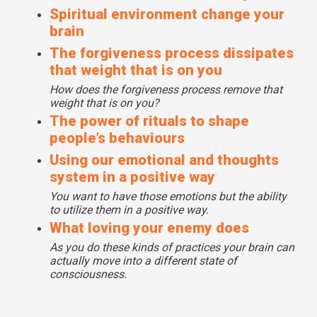
Spiritual environment change your
brain
The forgiveness process dissipates
that weight that is on you
How does the forgiveness process remove that
weight that is on you?
The power of rituals to shape
people’s behaviours
Using our emotional and thoughts
system in a positive way
You want to have those emotions but the ability
to utilize them in a positive way.
What loving your enemy does
As you do these kinds of practices your brain can
actually move into a different state of
consciousness.